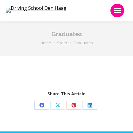
Graduates
Je bent hier:
Home
Slider
Graduates
Share This Article
Share
Share
Share
Share
on
on
on
on
Facebook
X
Pinterest
LinkedIn