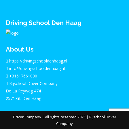
Driving School Den Haag
About Us
https://drivingschooldenhaag.nl
info@drivingschooldenhaag.nl
+31617661000
Rijschool Driver Company
De La Reyweg 474
2571 GL Den Haag
Driver Company
| All rights reserved 2025 |
Rijschool Driver
Company